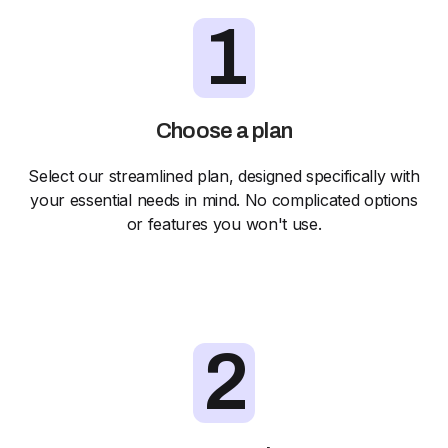
1
Choose a plan
Select our streamlined plan, designed specifically with
your essential needs in mind. No complicated options
or features you won't use.
2