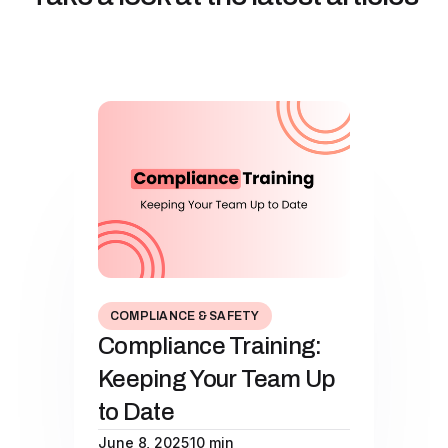
COMPLIANCE & SAFETY
Compliance Training:
Keeping Your Team Up
to Date
June 8, 2025
10 min