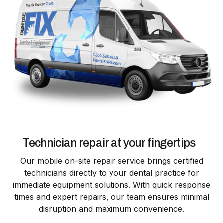
Technician repair at your fingertips
Our mobile on-site repair service brings certified
technicians directly to your dental practice for
immediate equipment solutions. With quick response
times and expert repairs, our team ensures minimal
disruption and maximum convenience.