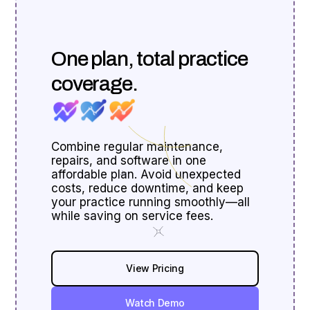
One plan, total practice
coverage.
Combine regular maintenance,
repairs, and software in one
affordable plan. Avoid unexpected
costs, reduce downtime, and keep
your practice running smoothly—all
while saving on service fees.
View Pricing
Watch Demo