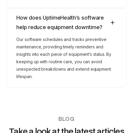
How does UptimeHealth’s software
help reduce equipment downtime?
Our software schedules and tracks preventive
maintenance, providing timely reminders and
insights into each piece of equipment’s status. By
keeping up with routine care, you can avoid
unexpected breakdowns and extend equipment
lifespan.
BLOG
Take a look at the latest articles