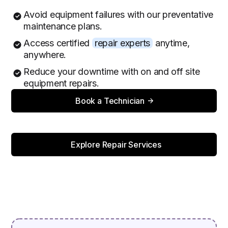
Avoid equipment failures with our preventative
maintenance plans.
Access certified
repair experts
anytime,
anywhere.
Reduce your downtime with on and off site
equipment repairs.
Book a Technician
Explore Repair Services