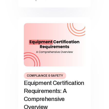
COMPLIANCE & SAFETY
Equipment Certification
Requirements: A
Comprehensive
Overview