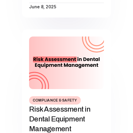
June 8, 2025
COMPLIANCE & SAFETY
Risk Assessment in
Dental Equipment
Management