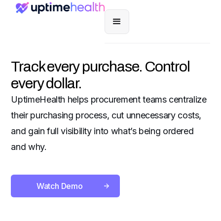
Track every purchase. Control
every dollar.
UptimeHealth helps procurement teams centralize
their purchasing process, cut unnecessary costs,
and gain full visibility into what’s being ordered
and why.
Watch Demo