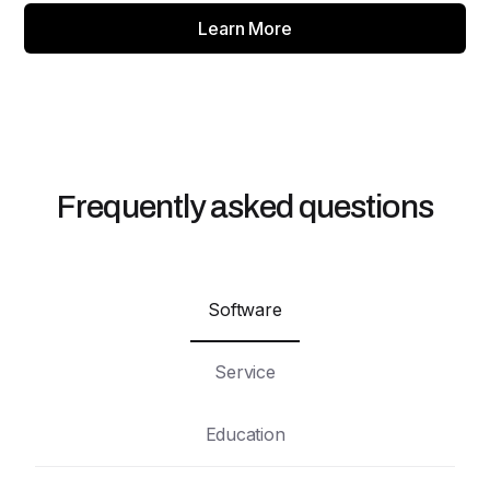
Learn More
Frequently asked questions
Software
Service
Education