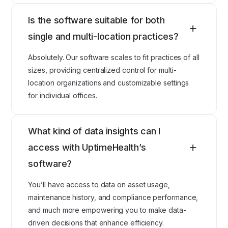
Is the software suitable for both
single and multi-location practices?
Absolutely. Our software scales to fit practices of all
sizes, providing centralized control for multi-
location organizations and customizable settings
for individual offices.
What kind of data insights can I
access with UptimeHealth’s
software?
You’ll have access to data on asset usage,
maintenance history, and compliance performance,
and much more empowering you to make data-
driven decisions that enhance efficiency.