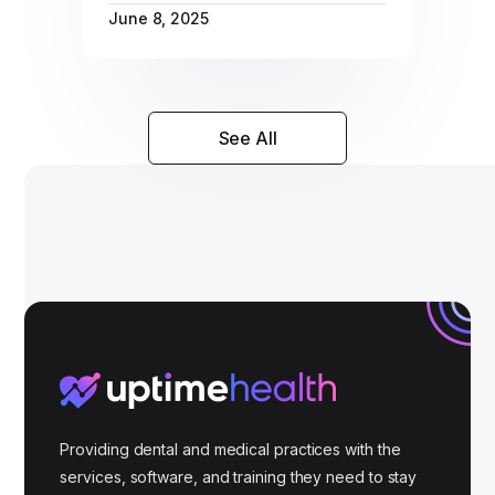
June 8, 2025
See All
Providing dental and medical practices with the
services, software, and training they need to stay