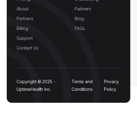
About
Partners
Partners
Blog
Billing
FAQs
Support
Contact Us
Copyright © 2025 -
Terms and
Privacy
UptimeHealth Inc.
Conditions
Policy