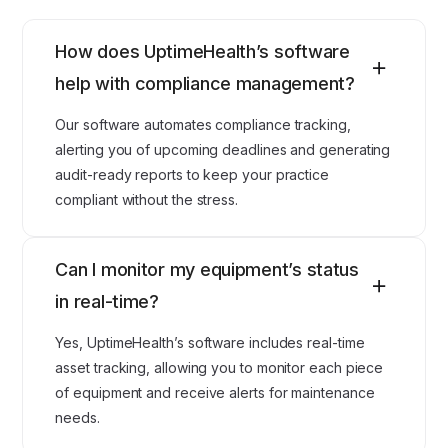
How does UptimeHealth’s software
help with compliance management?
Our software automates compliance tracking,
alerting you of upcoming deadlines and generating
audit-ready reports to keep your practice
compliant without the stress.
Can I monitor my equipment’s status
in real-time?
Yes, UptimeHealth’s software includes real-time
asset tracking, allowing you to monitor each piece
of equipment and receive alerts for maintenance
needs.