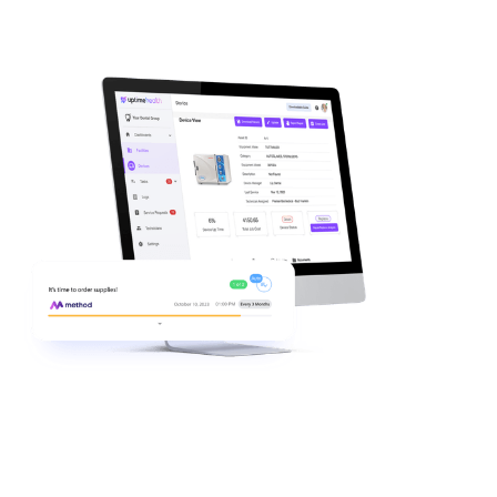
Inventory visibility you can act on