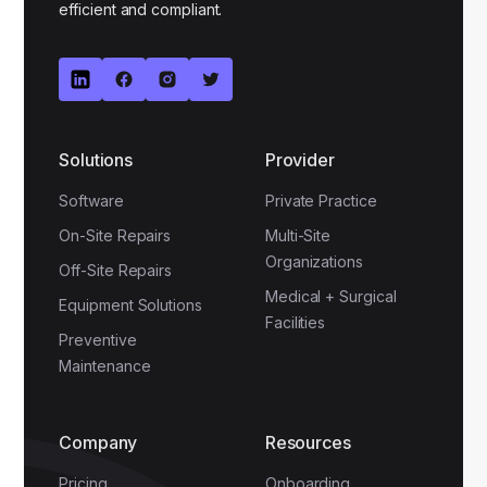
efficient and compliant.
Solutions
Provider
Software
Private Practice
On-Site Repairs
Multi-Site
Organizations
Off-Site Repairs
Medical + Surgical
Equipment Solutions
Facilities
Preventive
Maintenance
Company
Resources
Pricing
Onboarding