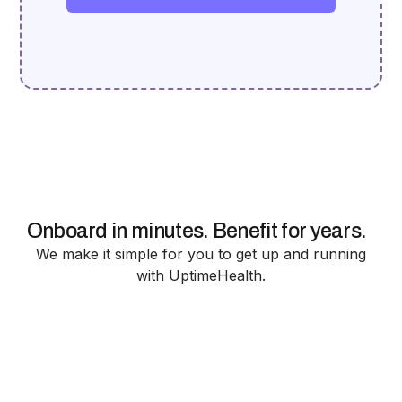
Onboard in minutes. Benefit for years.
We make it simple for you to get up and running
with UptimeHealth.