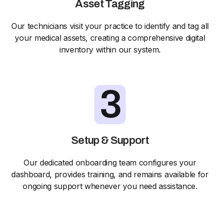
Asset Tagging
Our technicians visit your practice to identify and tag all
your medical assets, creating a comprehensive digital
inventory within our system.
3
Setup & Support
Our dedicated onboarding team configures your
dashboard, provides training, and remains available for
ongoing support whenever you need assistance.