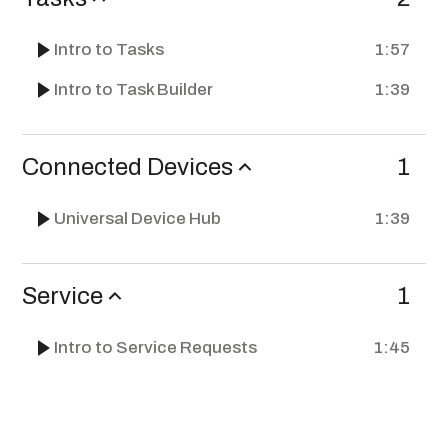
Intro to Tasks
1:57
Intro to Task Builder
1:39
Connected Devices
1
Universal Device Hub
1:39
Service
1
Intro to Service Requests
1:45