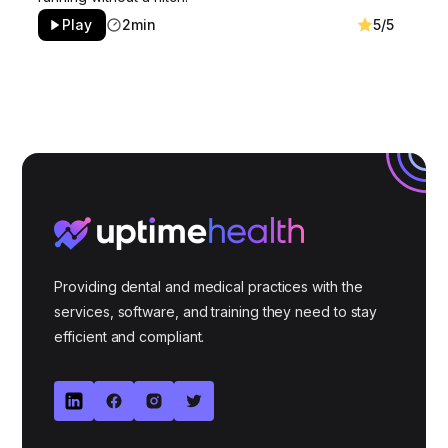
Play
2min
5/5
Providing dental and medical practices with the
services, software, and training they need to stay
efficient and compliant.