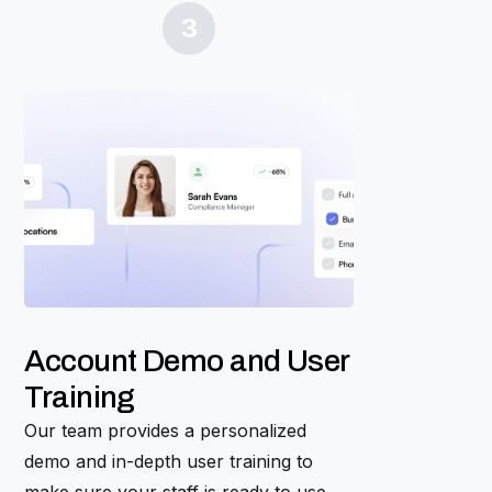
3
Account Demo and User
Training
Our team provides a personalized
demo and in-depth user training to
make sure your staff is ready to use