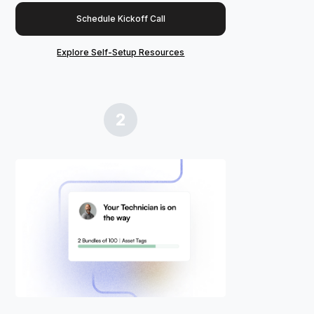
Schedule Kickoff Call
Explore Self-Setup Resources
2