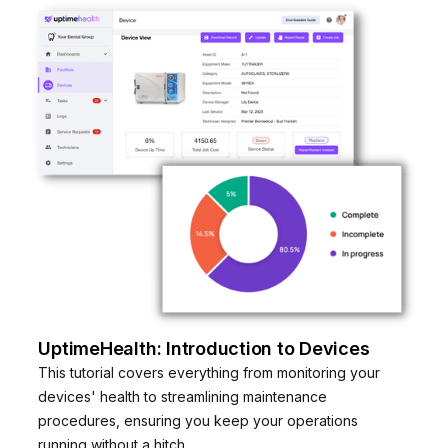
UptimeHealth: Introduction to Devices
This tutorial covers everything from monitoring your
devices' health to streamlining maintenance
procedures, ensuring you keep your operations
running without a hitch.