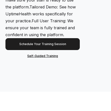
the platform.Tailored Demo: See how
UptimeHealth works specifically for
your practice.Full User Training: We
ensure your team is fully trained and
confident in using the platform.
Schedule Your Training Session
Self-Guided Training