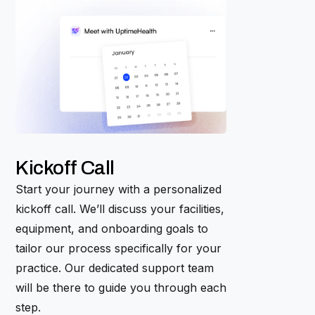
Kickoff Call
Start your journey with a personalized
kickoff call. We’ll discuss your facilities,
equipment, and onboarding goals to
tailor our process specifically for your
practice. Our dedicated support team
will be there to guide you through each
step.