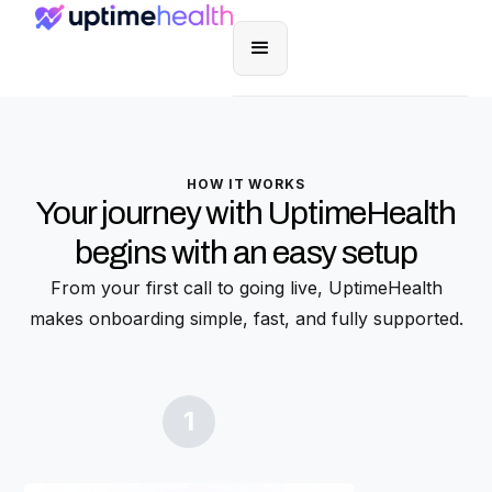
HOW IT WORKS
Your journey with UptimeHealth
begins with an easy setup
From your first call to going live, UptimeHealth
makes onboarding simple, fast, and fully supported.
1