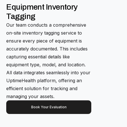
Equipment Inventory
Tagging
Our team conducts a comprehensive
on-site inventory tagging service to
ensure every piece of equipment is
accurately documented. This includes
capturing essential details like
equipment type, model, and location.
All data integrates seamlessly into your
UptimeHealth platform, offering an
efficient solution for tracking and
managing your assets.
Book Your Evaluation