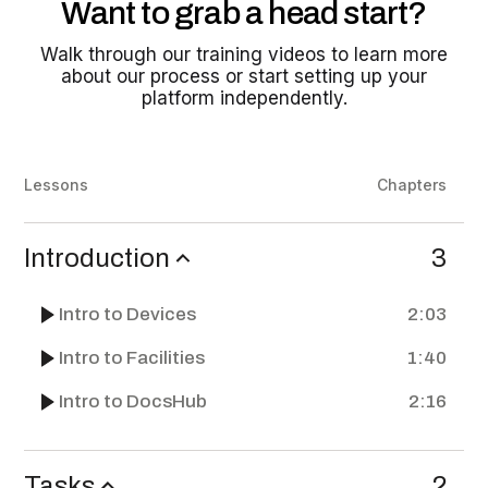
Want to grab a head start?
Walk through our training videos to learn more
about our process or start setting up your
platform independently.
Lessons
Chapters
Introduction
3
Intro to Devices
2:03
Intro to Facilities
1:40
Intro to DocsHub
2:16
Tasks
2