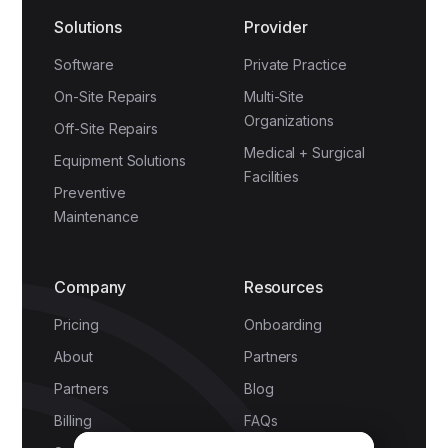
Solutions
Provider
Software
Private Practice
On-Site Repairs
Multi-Site
Organizations
Off-Site Repairs
Medical + Surgical
Equipment Solutions
Facilities
Preventive
Maintenance
Company
Resources
Pricing
Onboarding
About
Partners
Partners
Blog
Billing
FAQs