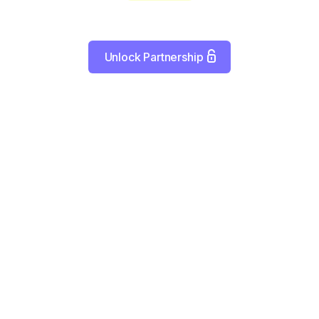
Unlock Partnership
Empowering Healthcare Distribution
s as a key player in medical distribution and manufacturin
olutions create efficient pathways for getting essential supp
equipment to practices when they need them.
Connecting Supply with Demand