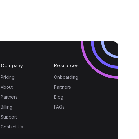
Company
Resources
Pricing
Onboarding
About
Partners
Partners
Blog
Billing
FAQs
Support
Contact Us