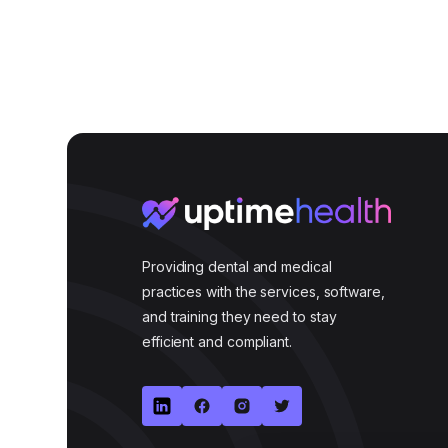
Providing dental and medical
practices with the services, software,
and training they need to stay
efficient and compliant.