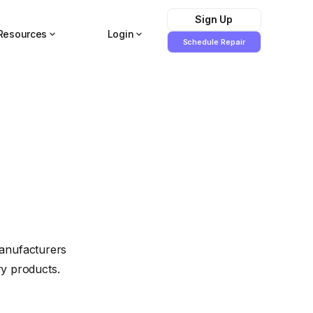
Sign Up
Resources
Login
Schedule Repair
manufacturers
ry products.