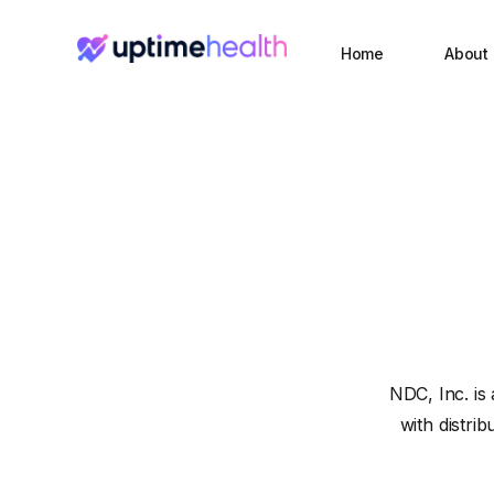
Home
About
NDC, Inc. is
with distri