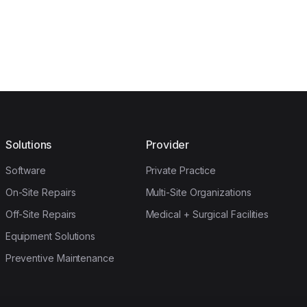
Solutions
Provider
Software
Private Practice
On-Site Repairs
Multi-Site Organizations
Off-Site Repairs
Medical + Surgical Facilities
Equipment Solutions
Preventive Maintenance