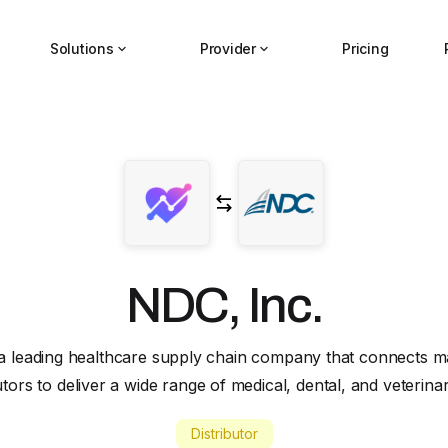
Solutions
Provider
Pricing
NDC, Inc.
 a leading healthcare supply chain company that connects 
butors to deliver a wide range of medical, dental, and veterina
Distributor