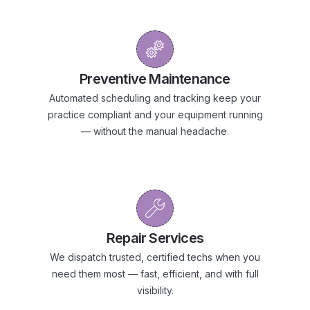
Preventive Maintenance
Automated scheduling and tracking keep your
practice compliant and your equipment running
— without the manual headache.
Repair Services
We dispatch trusted, certified techs when you
need them most — fast, efficient, and with full
visibility.