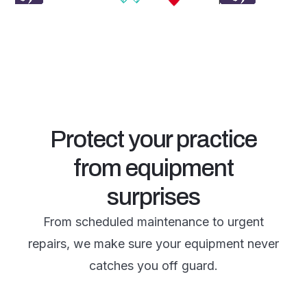
Protect your practice
from equipment
surprises
From scheduled maintenance to urgent
repairs, we make sure your equipment never
catches you off guard.