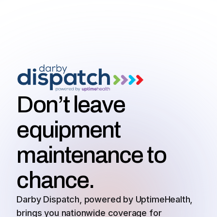
Don’t leave
equipment
maintenance to
chance.
Darby Dispatch, powered by UptimeHealth,
brings you nationwide coverage for