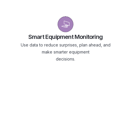
Smart Equipment Monitoring
Use data to reduce surprises, plan ahead, and
make smarter equipment
decisions.