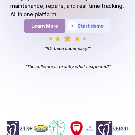
maintenance, repairs, and real-time tracking.
All in one platform.
Learn More
Start demo
"It’s been super easy!"
“The software is exactly what I expected!”